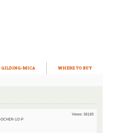
GILDING-MICA
WHERE TO BUY
Views: 38185
-OCHER-1/2-P