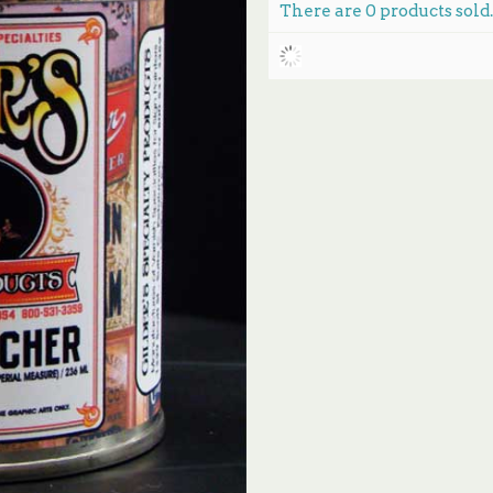
There are
0
products sold.