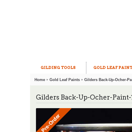
GILDING TOOLS
GOLD LEAF PAIN
Home
Gold Leaf Paints
Gilders Back-Up-Ocher-Pai
Gilders Back-Up-Ocher-Paint-1