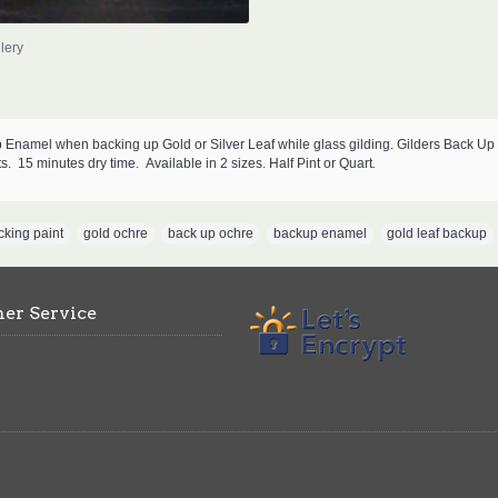
lery
Enamel when backing up Gold or Silver Leaf while glass gilding. Gilders Back Up i
ts.
15 minutes dry time.
Available in 2 sizes. Half Pint or Quart
.
cking paint
,
gold ochre
,
back up ochre
,
backup enamel
,
gold leaf backup
er Service