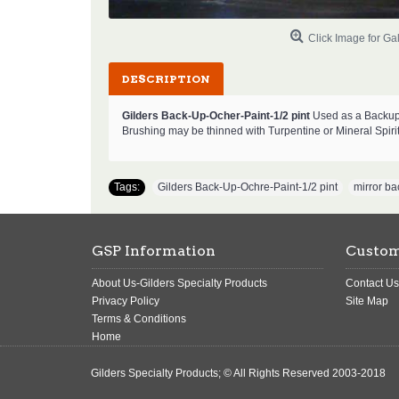
Click Image for Gal
DESCRIPTION
Gilders Back-Up-Ocher-Paint-1/2 pint
Used as a Backup 
Brushing may be thinned with Turpentine or Mineral Spiri
Tags:
Gilders Back-Up-Ochre-Paint-1/2 pint
,
mirror ba
GSP Information
Custom
About Us-Gilders Specialty Products
Contact Us
Privacy Policy
Site Map
Terms & Conditions
Home
Gilders Specialty Products; © All Rights Reserved 2003-2018