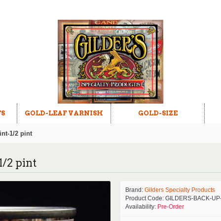
TS
GOLD-LEAF VARNISH
GOLD-SIZE
nt-1/2 pint
/2 pint
Brand:
Gilders Specialty Products
Product Code:
GILDERS-BACK-UP
Availability:
Pre-Order