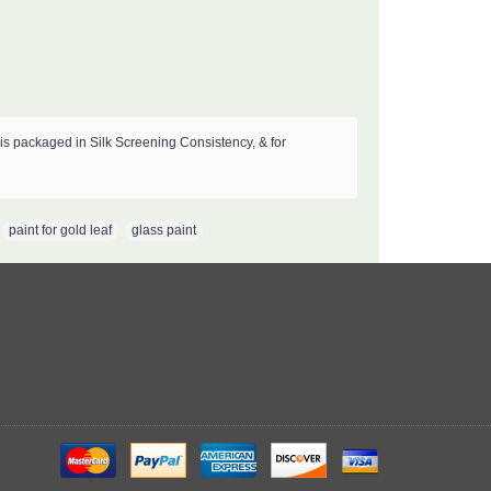
s packaged in Silk Screening Consistency, & for
,
paint for gold leaf
,
glass paint