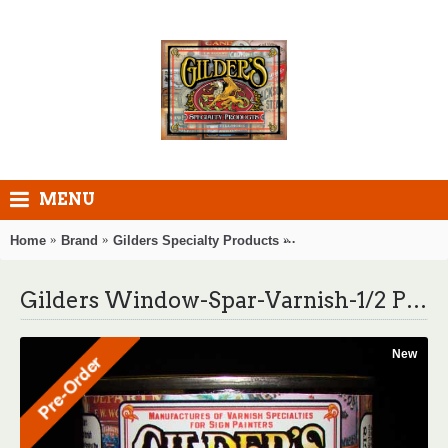
MENU
Home
Brand
Gilders Specialty Products
Gilders Window-Spar-Var
Gilders Window-Spar-Varnish-1/2 Pint
New