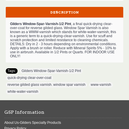
DESCRIPTION
Gilders Window-Spar-Varnish-1/2 Pint
, a final quick-drying clear-
over-coat for reverse gilded glass. Window Spar Varnish is also
known as a WWW-varnish which stands for white-water-varnish, this
is a generic term to a quick-drying-clear-varnish. Use for scuff and
scratch protection and limited resistance to cleaning chemicals.
DETAILS: Dry in 2 - 3 hours depending on environmental conditions.
Apply with a brush or roller. Reduce with Mineral Spirits 5% - 10% to
use in airbrush. Available in 1/2 Pints or Quarts. FOR INDOOR USE
ONLY!
Tags:
Gilders Window-Spar-Varnish-1/2 Pint
,
quick-drying clear-over-coat
,
reverse gilded glass varnish. window spar varnish
,
www-varnish
,
white-water-varnish
GSP Information
About Us-Gilders Specialty Products
Privacy Policy