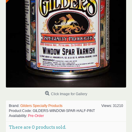
Click Image for Gallery
Brand:
Gilders Specialty Products
Views: 31210
Product Code:
GILDERS-WINDOW-SPAR-HALF-PINT
Availability:
Pre-Order
There are
0
products sold.