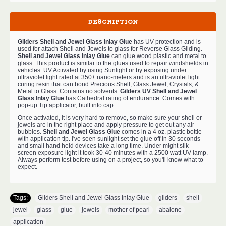
DESCRIPTION
Gilders Shell and Jewel Glass Inlay Glue
has UV protection and is
used for attach Shell and Jewels to glass for Reverse Glass Gilding.
Shell and Jewel Glass Inlay Glue
can glue wood plastic and metal to
glass. This product is similar to the glues used to repair windshields in
vehicles. UV Activated by using Sunlight or by exposing under
ultraviolet light rated at 350+ nano-meters and is an ultraviolet light
curing resin that can bond Precious Shell, Glass Jewel, Crystals, &
Metal to Glass. Contains no solvents.
Gilders UV Shell and Jewel
Glass Inlay Glue
has Cathedral rating of endurance. Comes with
pop-up Tip applicator, built into cap.
Once activated, it is very hard to remove, so make sure your shell or
jewels are in the right place and apply pressure to get out any air
bubbles.
Shell and Jewel Glass Glue
comes in a 4 oz. plastic bottle
with application tip. I've seen sunlight set the glue off in 30 seconds
and small hand held devices take a long time. Under might silk
screen exposure light it took 30-40 minutes with a 2500 watt UV lamp.
Always perform test before using on a project, so you'll know what to
expect.
Tags:
Gilders Shell and Jewel Glass Inlay Glue
,
gilders
,
shell
,
jewel
,
glass
,
glue
,
jewels
,
mother of pearl
,
abalone
,
application