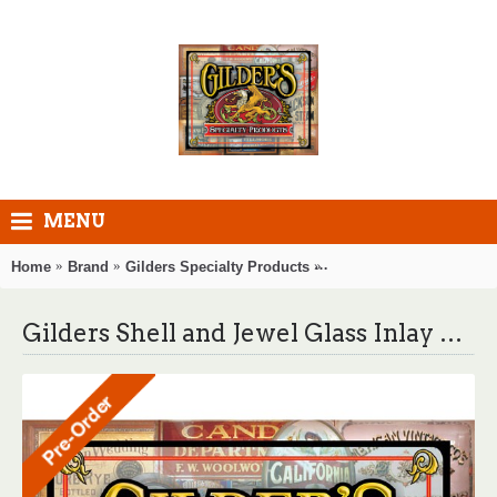
MENU
Home
Brand
Gilders Specialty Products
Gilders Shell and Jewel 
Gilders Shell and Jewel Glass Inlay Glue