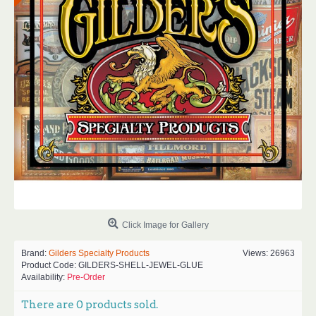
Click Image for Gallery
Brand:
Gilders Specialty Products
Views: 26963
Product Code:
GILDERS-SHELL-JEWEL-GLUE
Availability:
Pre-Order
There are
0
products sold.