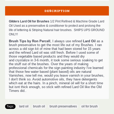
DESCRIPTION
Gilders Lard Oil for Brushes
1/2 Pint
Refined & Machine Grade Lard
Oil Used as a preservative & conditioner to protect and prolong the
life of lettering &
Striping
Natural hair brushes.
SHIPS UPS GROUND
ONLY!
Brush Tips by Ron Percell
, I always use refined
Lard Oil
as a
brush preservative to get the most life out of my Brushes. I ran
across a old sign kit of mine that had been stored for 15 years
and the refined Lard oil was still fresh. Before I used some of
those vegetable based products and they would dry
and crystalize in 3-6 month, it took some serious soaking to get
the stuff out of the brushes. Over the years of making
professional chemicals for the sign painting industry I've learned
that those few water based (plant based) oils are natural
Varnishes, now tell me, would you leave varnish in your brushes,
I don't think so. Avoid automotive oils, they have detergents
which eat at the hairs. In a pinch, mineral oil will for a short time
but isnt thick enough, so stick with refined Lard Oil like the Old
Timers did..
Tags:
lard oil
,
brush oil
,
brush preservatives
,
oil for brush