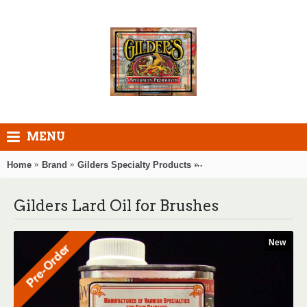
MENU
Home
Brand
Gilders Specialty Products
Gilders Lard Oil for Bru
Gilders Lard Oil for Brushes
New