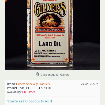
Click Image for Gallery
Brand:
Gilders Specialty Products
Views: 25552
Product Code:
GILDERS LARD-OIL
Availability:
Pre-Order
There are
0
products sold.