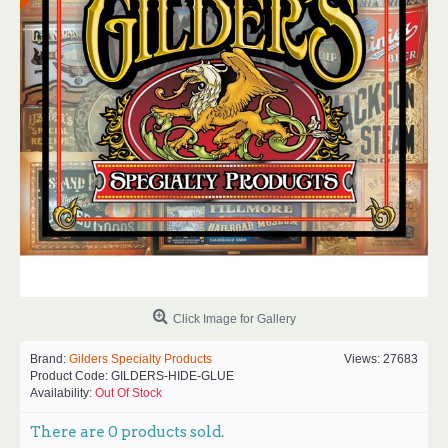
Click Image for Gallery
Brand:
Gilders Specialty Products
Views: 27683
Product Code:
GILDERS-HIDE-GLUE
Availability:
Out Of Stock
There are
0
products sold.