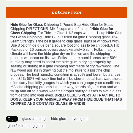
DESCRIPTION
Hide Glue for Glass Chipping
1 Pound Bag Hide Glue for Glass
Chipping DIRECTIONS: Mix 2 cups water 1 cup of
Hide Glue for
Glass Chipping
. For Thicker Glue 1 1/2 cups water to 1 cup
Hide Glue
for Glass Chipping
. Hide Glue is used for glue Chipping glass 164
Gram Strength is the best grade to chip glass signs or windows with.
Use 3 oz of hide glue per 1 square foot of glass to be chipped. A 1 lb
Package or 16 ounces covers approximately 5 sq ft. Folks in a dry
climate will have the hide glue dry on its own and the chipping
process will occur on its own. Folks in more humid areas over 50%
humidity may need to assist the hide glue in drying properly by
sealing or storing in a glue chipping box made of dry raw wood. The
raw wood assists in drawing out the moisture to assist the chip
process. The best humidity condition is at 35% and lower, but ranges
from 35%-50% will work fine but will be slower. Local hardware stores
often carry humidity gauges in which you can gauge your conditions.
**As the chipping process is under way, shards of glass can and will
fly up and off so always wear the proper safety glasses to avoid glass
from getting into your eyes.
DRIED GLUE IS VERY ATTRACTIVE TO
DOGS, KEEP YOUR ANIMALS AWAY FROM HIDE GLUE THAT HAS
CHIPPED AND CONTAINS GLASS SHARDS!
Tags:
glass chipping
,
hide glue
,
hyde glue
,
glue for chipping glass