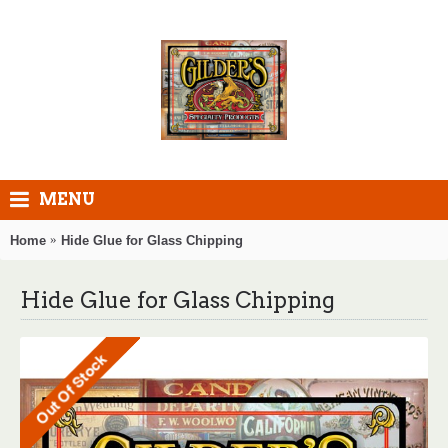
MENU
Home
Hide Glue for Glass Chipping
Hide Glue for Glass Chipping