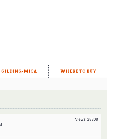
GILDING-MICA
WHERE TO BUY
Views: 28808
AL