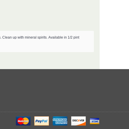
s.
Clean up with mineral spirits.
Available in 1/2 pint