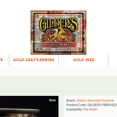
TS
GOLD-LEAF VARNISH
GOLD-SIZE
New
Brand:
Gilders Specialty Products
Product Code:
GILDERS-FIBRASE
Availability:
Pre-Order