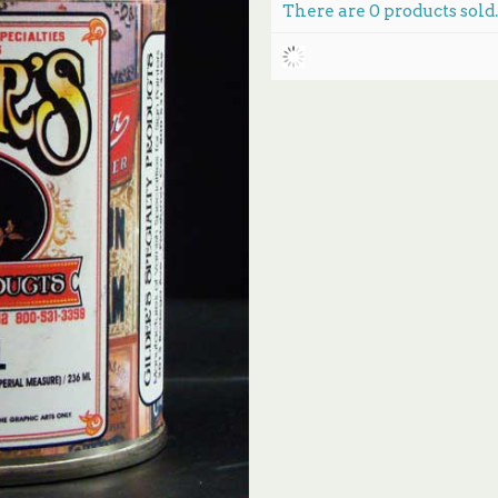
There are
0
products sold.