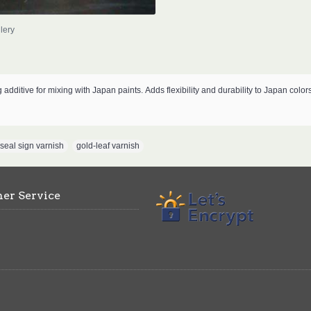
lery
g additive for mixing with Japan paints.
Adds flexibility and durability to Japan color
 seal sign varnish
,
gold-leaf varnish
er Service