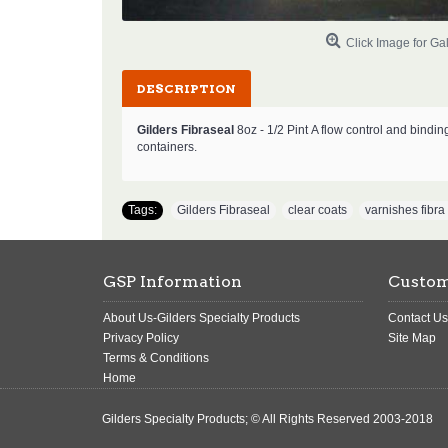
Click Image for Gal
DESCRIPTION
Gilders Fibraseal
8oz - 1/2 Pint
A flow control and bindin
containers.
Tags:
Gilders Fibraseal
,
clear coats
,
varnishes fibra
GSP Information
Custom
About Us-Gilders Specialty Products
Contact Us
Privacy Policy
Site Map
Terms & Conditions
Home
Gilders Specialty Products; © All Rights Reserved 2003-2018