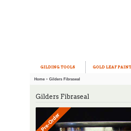
GILDING TOOLS
GOLD LEAF PAIN
Home
Gilders Fibraseal
Gilders Fibraseal