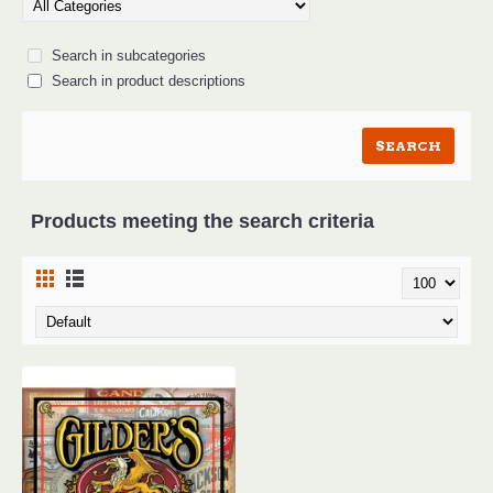
Search in subcategories
Search in product descriptions
Products meeting the search criteria