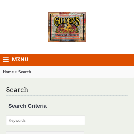
MENU
Home
Search
Search
Search Criteria