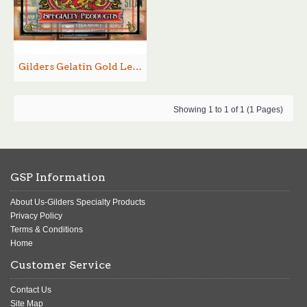
Gilders Gelatin Gold Leaf Size
Showing 1 to 1 of 1 (1 Pages)
GSP Information
About Us-Gilders Specialty Products
Privacy Policy
Terms & Conditions
Home
Customer Service
Contact Us
Site Map