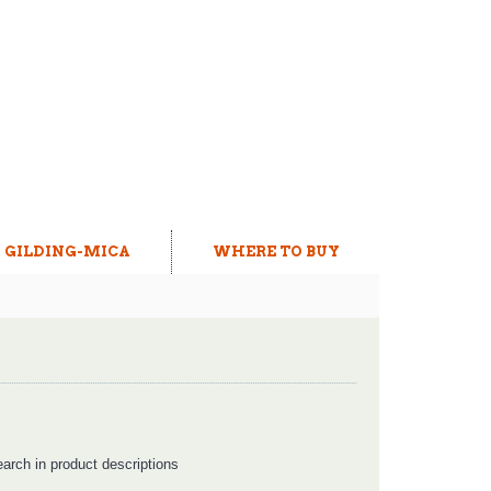
GILDING-MICA
WHERE TO BUY
arch in product descriptions