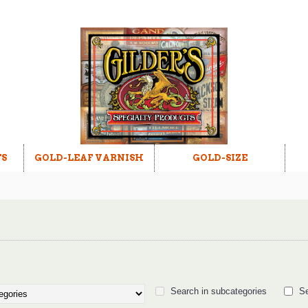
TS
GOLD-LEAF VARNISH
GOLD-SIZE
Search in subcategories
Se