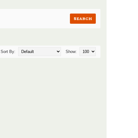
Sort By:
Show: