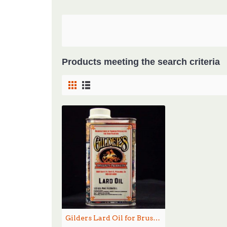
Products meeting the search criteria
Gilders Lard Oil for Brushes