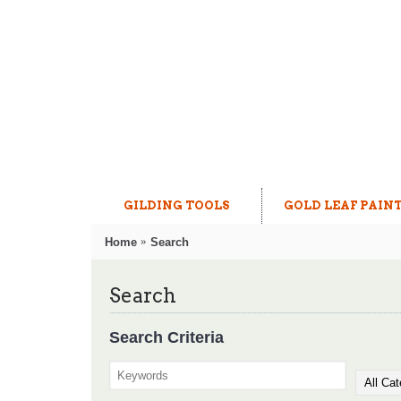
GILDING TOOLS
GOLD LEAF PAIN
Home
Search
Search
Search Criteria